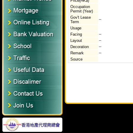
Price(HK$)
Occupation
Permit (Year)
Gov't Lease
--
Term
Usage
--
Facing
--
Layout
--
Decoration
--
Remark
Source