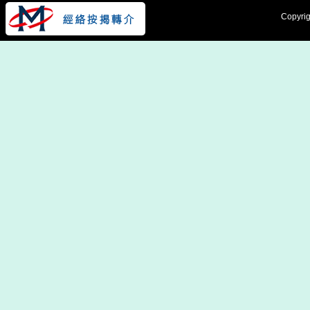
Copyrig