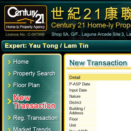
Detail
P-ASP Date
Input Date
Nature
District
Building /
Address
Floor
Unit