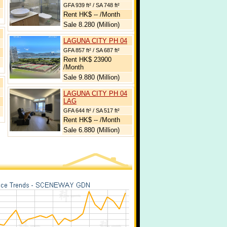
GFA 939 ft² / SA 748 ft²
Rent HK$ -- /Month
Sale 8.280 (Million)
LAGUNA CITY PH 04
GFA 857 ft² / SA 687 ft²
Rent HK$ 23900
/Month
Sale 9.880 (Million)
LAGUNA CITY PH 04
LAG
GFA 644 ft² / SA 517 ft²
Rent HK$ -- /Month
Sale 6.880 (Million)