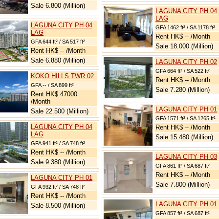
Sale 6.800 (Million)
LAGUNA CITY PH 04
LAG
LAGUNA CITY PH 04
GFA 1462 ft² / SA 1178 ft²
LAG
Rent HK$ -- /Month
GFA 644 ft² / SA 517 ft²
Sale 18.000 (Million)
Rent HK$ -- /Month
Sale 6.880 (Million)
LAGUNA CITY PH 02
GFA 664 ft² / SA 522 ft²
KOKO HILLS TWR 02
Rent HK$ -- /Month
GFA -- / SA 899 ft²
Sale 7.280 (Million)
Rent HK$ 47000
/Month
LAGUNA CITY PH 01
Sale 22.500 (Million)
GFA 1571 ft² / SA 1265 ft²
LAGUNA CITY PH 04
Rent HK$ -- /Month
LAG
Sale 15.480 (Million)
GFA 941 ft² / SA 748 ft²
Rent HK$ -- /Month
LAGUNA CITY PH 03
Sale 9.380 (Million)
GFA 861 ft² / SA 687 ft²
Rent HK$ -- /Month
LAGUNA CITY PH 01
Sale 7.800 (Million)
GFA 932 ft² / SA 748 ft²
Rent HK$ -- /Month
LAGUNA CITY PH 01
Sale 8.500 (Million)
GFA 857 ft² / SA 687 ft²