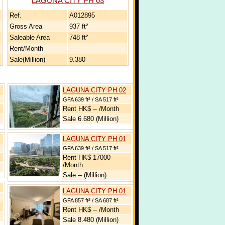
LAGUNA CITY PH 03
Ref.
A012895
Gross Area
937 ft²
Saleable Area
748 ft²
Rent/Month
--
Sale(Million)
9.380
LAGUNA CITY PH 02
GFA 639 ft² / SA 517 ft²
Rent HK$ -- /Month
Sale 6.680 (Million)
LAGUNA CITY PH 01
GFA 639 ft² / SA 517 ft²
Rent HK$ 17000
/Month
Sale -- (Million)
LAGUNA CITY PH 01
GFA 857 ft² / SA 687 ft²
Rent HK$ -- /Month
Sale 8.480 (Million)