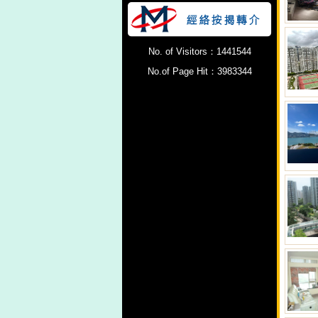
No. of Visitors：1441544
No.of Page Hit：3983344