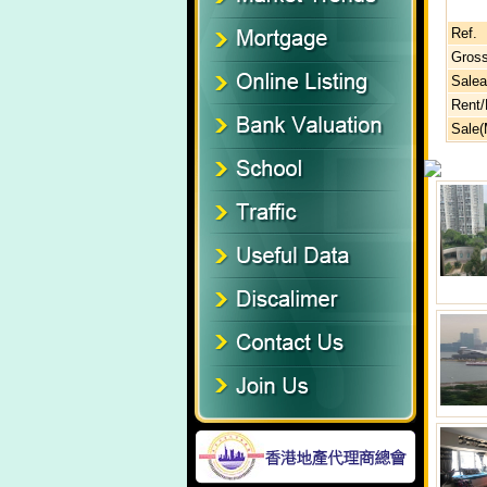
Ref.
Gross
Salea
Rent
Sale(M