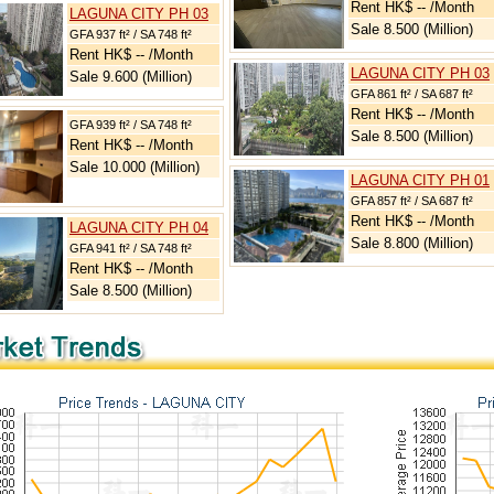
Rent HK$ -- /Month
LAGUNA CITY PH 03
Sale 8.500 (Million)
GFA 937 ft² / SA 748 ft²
Rent HK$ -- /Month
LAGUNA CITY PH 03
Sale 9.600 (Million)
GFA 861 ft² / SA 687 ft²
Rent HK$ -- /Month
GFA 939 ft² / SA 748 ft²
Sale 8.500 (Million)
Rent HK$ -- /Month
Sale 10.000 (Million)
LAGUNA CITY PH 01
GFA 857 ft² / SA 687 ft²
Rent HK$ -- /Month
LAGUNA CITY PH 04
Sale 8.800 (Million)
GFA 941 ft² / SA 748 ft²
Rent HK$ -- /Month
Sale 8.500 (Million)