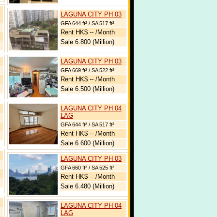
LAGUNA CITY PH 03
GFA 644 ft² / SA 517 ft²
Rent HK$ -- /Month
Sale 6.800 (Million)
LAGUNA CITY PH 03
GFA 669 ft² / SA 522 ft²
Rent HK$ -- /Month
Sale 6.500 (Million)
LAGUNA CITY PH 04
LAG
GFA 644 ft² / SA 517 ft²
Rent HK$ -- /Month
Sale 6.600 (Million)
LAGUNA CITY PH 03
GFA 660 ft² / SA 525 ft²
Rent HK$ -- /Month
Sale 6.480 (Million)
LAGUNA CITY PH 04
LAG