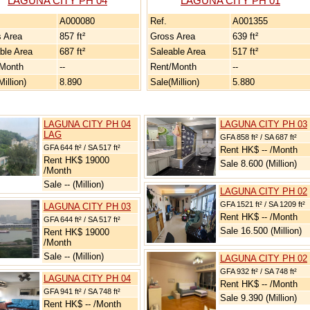
LAGUNA CITY PH 04
LAGUNA CITY PH 01
A000080
Ref.
A001355
 Area
857 ft²
Gross Area
639 ft²
ble Area
687 ft²
Saleable Area
517 ft²
/Month
--
Rent/Month
--
illion)
8.890
Sale(Million)
5.880
LAGUNA CITY PH 04
LAGUNA CITY PH 03
LAG
GFA 858 ft² / SA 687 ft²
GFA 644 ft² / SA 517 ft²
Rent HK$ -- /Month
Rent HK$ 19000
Sale 8.600 (Million)
/Month
Sale -- (Million)
LAGUNA CITY PH 02
GFA 1521 ft² / SA 1209 ft²
LAGUNA CITY PH 03
Rent HK$ -- /Month
GFA 644 ft² / SA 517 ft²
Sale 16.500 (Million)
Rent HK$ 19000
/Month
Sale -- (Million)
LAGUNA CITY PH 02
GFA 932 ft² / SA 748 ft²
LAGUNA CITY PH 04
Rent HK$ -- /Month
GFA 941 ft² / SA 748 ft²
Sale 9.390 (Million)
Rent HK$ -- /Month