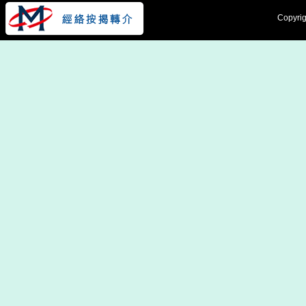
Copyrig