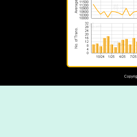
Copyrig