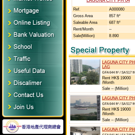
LAGUNA CITY PH 04
Ref.
A000080
Gross Area
857 ft²
Saleable Area
687 ft²
Rent/Month
--
Sale(Million)
8.890
LAGUNA CITY PH
LAG
GFA 644 ft² / SA 517 ft
Rent HK$ 19000
/Month
Sale -- (Million)
LAGUNA CITY PH
GFA 644 ft² / SA 517 ft
Rent HK$ 19000
/Month
Sale -- (Million)
LAGUNA CITY PH