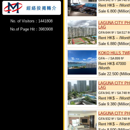
GFA 941 ft² / SA 748 ft
Rent HK$ -- /Mont
Sale 6.800 (Million
No. of Visitors：1441808
LAGUNA CITY PH
LAG
No.of Page Hit：3983908
GFA 644 ft² / SA 517 ft
Rent HK$ -- /Mont
Sale 6.880 (Million
KOKO HILLS TWR
GFA -- / SA 899 ft²
Rent HK$ 47000
/Month
Sale 22.500 (Millio
LAGUNA CITY PH
LAG
GFA 941 ft² / SA 748 ft
Rent HK$ -- /Mont
Sale 9.380 (Million
LAGUNA CITY PH
GFA 932 ft² / SA 748 ft
Rent HK$ -- /Mont
Sale 8.500 (Million