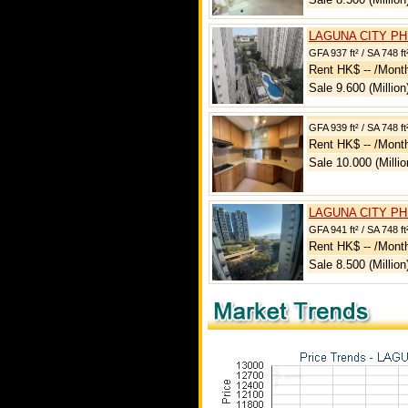
LAGUNA CITY PH
GFA 937 ft² / SA 748 ft
Rent HK$ -- /Mont
Sale 9.600 (Million
GFA 939 ft² / SA 748 ft
Rent HK$ -- /Mont
Sale 10.000 (Millio
LAGUNA CITY PH
GFA 941 ft² / SA 748 ft
Rent HK$ -- /Mont
Sale 8.500 (Million