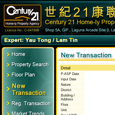
Detail
P-ASP Date
Input Date
Nature
District
Building /
Address
Floor
Unit