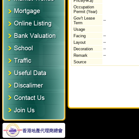
Price(HK$)
Occupation
Permit (Year)
Gov't Lease
--
Term
Usage
--
Facing
--
Layout
--
Decoration
--
Remark
Source