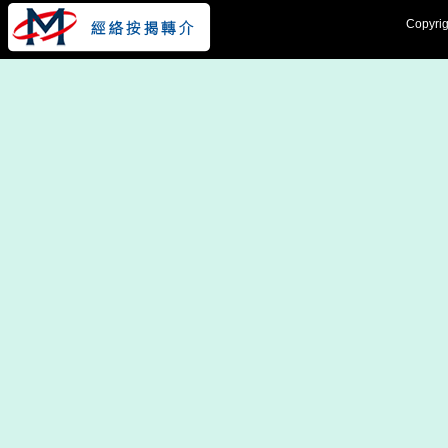
Copyrig