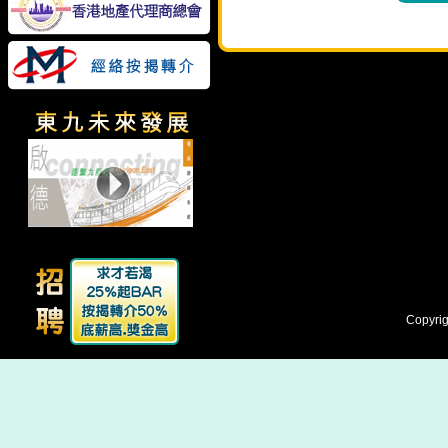
Copyrig